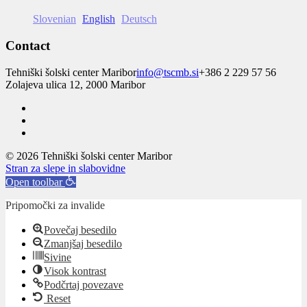
Slovenian
English
Deutsch
Contact
Tehniški šolski center Maribor
info@tscmb.si
+386 2 229 57 56
Zolajeva ulica 12, 2000 Maribor
© 2026 Tehniški šolski center Maribor
Stran za slepe in slabovidne
Open toolbar
Pripomočki za invalide
Povečaj besedilo
Zmanjšaj besedilo
Sivine
Visok kontrast
Podčrtaj povezave
Reset