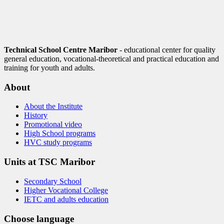
Technical School Centre Maribor
- educational center for quality
general education, vocational-theoretical and practical education and
training for youth and adults.
About
About the Institute
History
Promotional video
High School programs
HVC study programs
Units at TSC Maribor
Secondary School
Higher Vocational College
IETC and adults education
Choose language