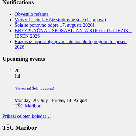
Notifications
Obvestilo referata
Vpis v 1. letnik Višje strokovne šole (1. prijava)
Šola se ponovno odpre 17. avgusta 2026!
BREZPLAČNA USPOSABLJANJA RDO in TUJ JEZIK –
JESEN 2026
Razpis iz usposabljanj v institucionalnih programih – jesen
2026
Upcoming events
20
Jul
(Slovenian) Šola je zaprta!
Monday, 20. July
-
Friday, 14. August
TŠC Maribor
Prikaži celoten koledar…
TŠC Maribor