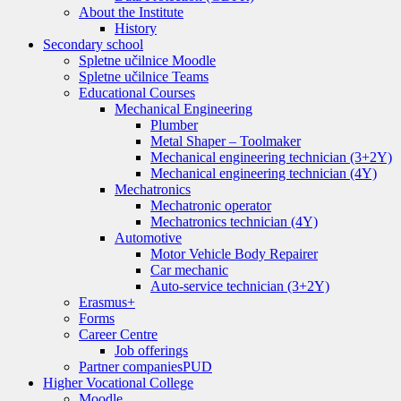
About the Institute
History
Secondary school
Spletne učilnice Moodle
Spletne učilnice Teams
Educational Courses
Mechanical Engineering
Plumber
Metal Shaper – Toolmaker
Mechanical engineering technician (3+2Y)
Mechanical engineering technician (4Y)
Mechatronics
Mechatronic operator
Mechatronics technician (4Y)
Automotive
Motor Vehicle Body Repairer
Car mechanic
Auto-service technician (3+2Y)
Erasmus+
Forms
Career Centre
Job offerings
Partner companies
PUD
Higher Vocational College
Moodle