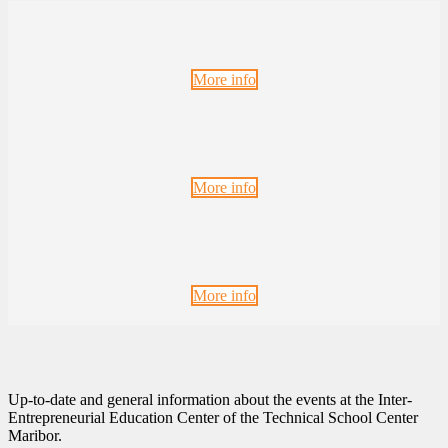
More info
More info
More info
Up-to-date and general information about the events at the Inter-
Entrepreneurial Education Center of the Technical School Center
Maribor.