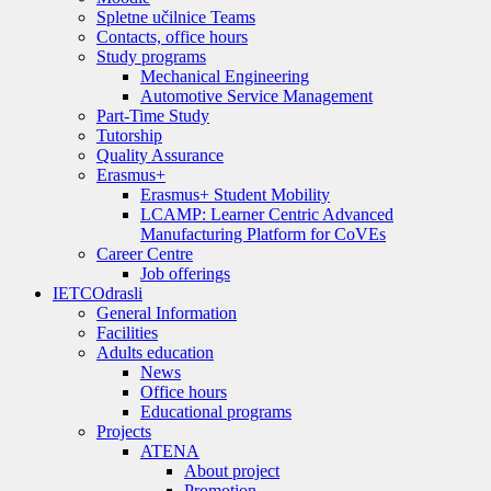
Spletne učilnice Teams
Contacts, office hours
Study programs
Mechanical Engineering
Automotive Service Management
Part-Time Study
Tutorship
Quality Assurance
Erasmus+
Erasmus+ Student Mobility
LCAMP: Learner Centric Advanced
Manufacturing Platform for CoVEs
Career Centre
Job offerings
IETC
Odrasli
General Information
Facilities
Adults education
News
Office hours
Educational programs
Projects
ATENA
About project
Promotion