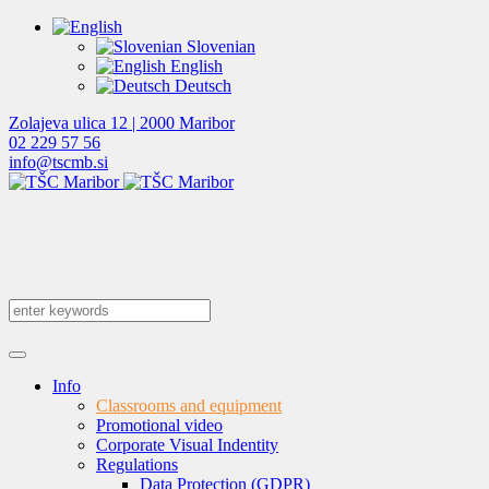
Slovenian
English
Deutsch
Zolajeva ulica 12 | 2000 Maribor
02 229 57 56
info@tscmb.si
Info
Classrooms and equipment
Promotional video
Corporate Visual Indentity
Regulations
Data Protection (GDPR)