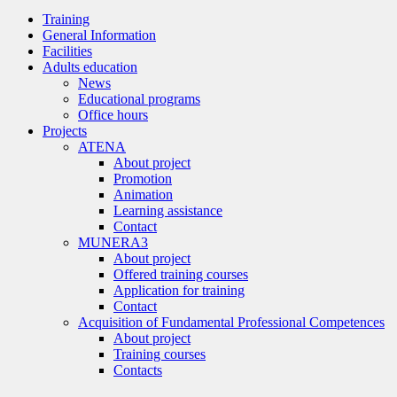
Training
General Information
Facilities
Adults education
News
Educational programs
Office hours
Projects
ATENA
About project
Promotion
Animation
Learning assistance
Contact
MUNERA3
About project
Offered training courses
Application for training
Contact
Acquisition of Fundamental Professional Competences
About project
Training courses
Contacts