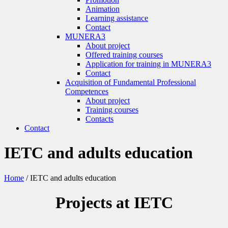
Animation
Learning assistance
Contact
MUNERA3
About project
Offered training courses
Application for training in MUNERA3
Contact
Acquisition of Fundamental Professional
Competences
About project
Training courses
Contacts
Contact
IETC and adults education
Home
/
IETC and adults education
Projects at IETC