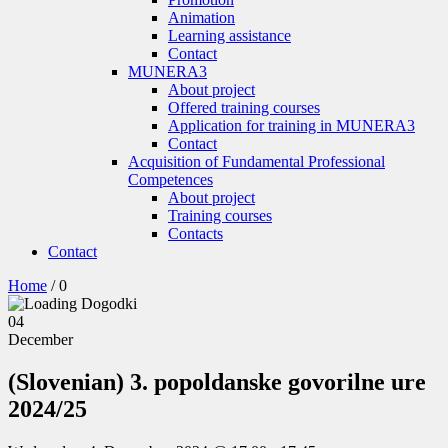
Animation
Learning assistance
Contact
MUNERA3
About project
Offered training courses
Application for training in MUNERA3
Contact
Acquisition of Fundamental Professional
Competences
About project
Training courses
Contacts
Contact
Home
/
0
04
December
(Slovenian) 3. popoldanske govorilne ure
2024/25