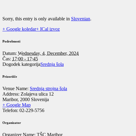
Sorry, this entry is only available in
Slovenian
.
+ Google koledar
+ ICal izvoz
Podrobnosti
Datum:
Wednesday, 4. December, 2024
Čas:
17:00 - 17:45
Dogodek kategorija
Srednja šola
Prizorišče
Venue Name:
Srednja strojna šola
Address:
Zolajeva ulica 12
Maribor
,
2000
Slovenija
+ Google Map
Telefon:
02-229-5756
Organizator
Organizer Name:
TŠC Maribor