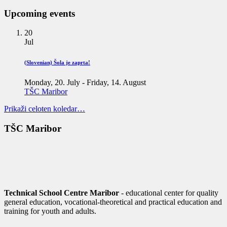
Upcoming events
20
Jul
(Slovenian) Šola je zaprta!
Monday, 20. July
-
Friday, 14. August
TŠC Maribor
Prikaži celoten koledar…
TŠC Maribor
Technical School Centre Maribor
- educational center for quality
general education, vocational-theoretical and practical education and
training for youth and adults.