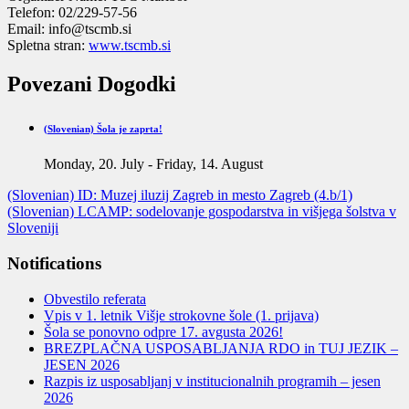
Telefon:
02/229-57-56
Email:
info@tscmb.si
Spletna stran:
www.tscmb.si
Povezani Dogodki
(Slovenian) Šola je zaprta!
Monday, 20. July
-
Friday, 14. August
(Slovenian) ID: Muzej iluzij Zagreb in mesto Zagreb (4.b/1)
(Slovenian) LCAMP: sodelovanje gospodarstva in višjega šolstva v
Sloveniji
Notifications
Obvestilo referata
Vpis v 1. letnik Višje strokovne šole (1. prijava)
Šola se ponovno odpre 17. avgusta 2026!
BREZPLAČNA USPOSABLJANJA RDO in TUJ JEZIK –
JESEN 2026
Razpis iz usposabljanj v institucionalnih programih – jesen
2026