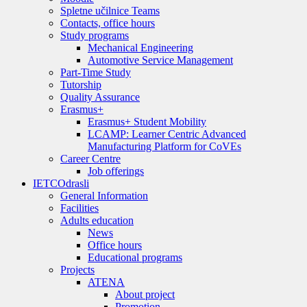
Spletne učilnice Teams
Contacts, office hours
Study programs
Mechanical Engineering
Automotive Service Management
Part-Time Study
Tutorship
Quality Assurance
Erasmus+
Erasmus+ Student Mobility
LCAMP: Learner Centric Advanced
Manufacturing Platform for CoVEs
Career Centre
Job offerings
IETC
Odrasli
General Information
Facilities
Adults education
News
Office hours
Educational programs
Projects
ATENA
About project
Promotion