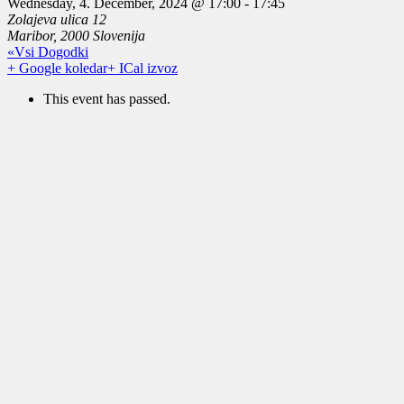
Wednesday, 4. December, 2024 @ 17:00
-
17:45
Zolajeva ulica 12
Maribor
,
2000
Slovenija
«Vsi Dogodki
+ Google koledar
+ ICal izvoz
This event has passed.