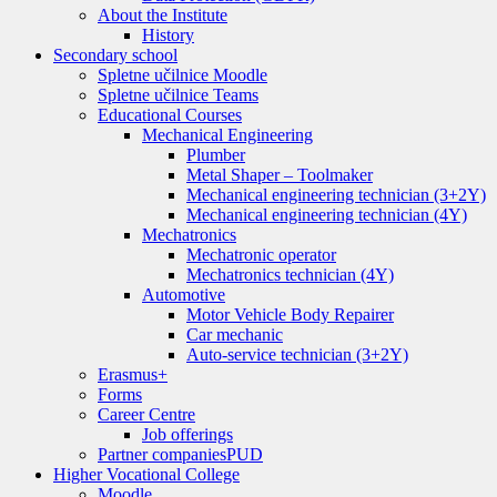
About the Institute
History
Secondary school
Spletne učilnice Moodle
Spletne učilnice Teams
Educational Courses
Mechanical Engineering
Plumber
Metal Shaper – Toolmaker
Mechanical engineering technician (3+2Y)
Mechanical engineering technician (4Y)
Mechatronics
Mechatronic operator
Mechatronics technician (4Y)
Automotive
Motor Vehicle Body Repairer
Car mechanic
Auto-service technician (3+2Y)
Erasmus+
Forms
Career Centre
Job offerings
Partner companies
PUD
Higher Vocational College
Moodle