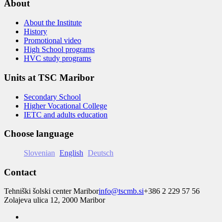
About
About the Institute
History
Promotional video
High School programs
HVC study programs
Units at TSC Maribor
Secondary School
Higher Vocational College
IETC and adults education
Choose language
Slovenian
English
Deutsch
Contact
Tehniški šolski center Maribor
info@tscmb.si
+386 2 229 57 56
Zolajeva ulica 12, 2000 Maribor