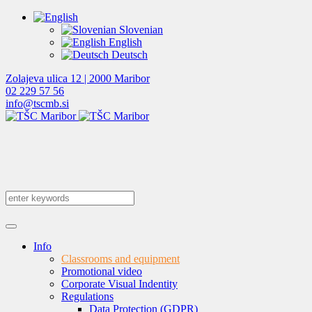
Slovenian
English
Deutsch
Zolajeva ulica 12 | 2000 Maribor
02 229 57 56
info@tscmb.si
Info
Classrooms and equipment
Promotional video
Corporate Visual Indentity
Regulations
Data Protection (GDPR)