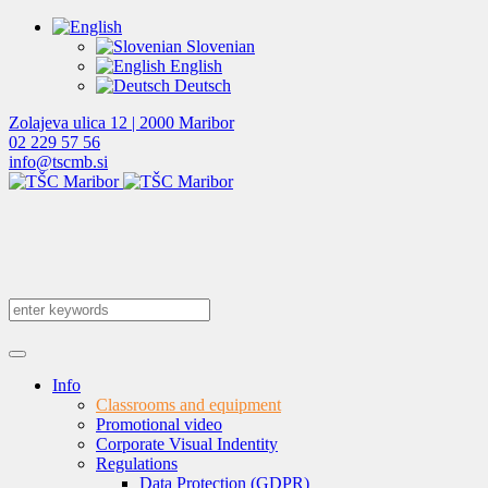
Slovenian
English
Deutsch
Zolajeva ulica 12 | 2000 Maribor
02 229 57 56
info@tscmb.si
Info
Classrooms and equipment
Promotional video
Corporate Visual Indentity
Regulations
Data Protection (GDPR)