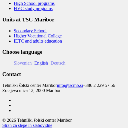
High School programs
HVC study programs
Units at TSC Maribor
Secondary School
Higher Vocational College
IETC and adults education
Choose language
Slovenian
English
Deutsch
Contact
Tehniški šolski center Maribor
info@tscmb.si
+386 2 229 57 56
Zolajeva ulica 12, 2000 Maribor
© 2026 Tehniški šolski center Maribor
Stran za slepe in slabovidne