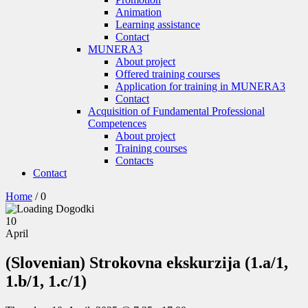
Animation
Learning assistance
Contact
MUNERA3
About project
Offered training courses
Application for training in MUNERA3
Contact
Acquisition of Fundamental Professional
Competences
About project
Training courses
Contacts
Contact
Home
/
0
10
April
(Slovenian) Strokovna ekskurzija (1.a/1,
1.b/1, 1.c/1)