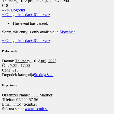
Thursday, 10. April, 2025 @ 7:35
-
17:00
€18
«Vsi Dogodki
+ Google koledar
+ ICal izvoz
This event has passed.
Sorry, this entry is only available in
Slovenian
.
+ Google koledar
+ ICal izvoz
Podrobnosti
Datum:
Thursday, 10. April, 2025
Čas:
7:35 - 17:00
Cena:
€18
Dogodek kategorija
Srednja šola
Organizator
Organizer Name:
TŠC Maribor
Telefon:
02/229-57-56
Email:
info@tscmb.si
Spletna stran:
www.tscmb.si