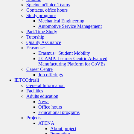
Spletne učilnice Teams
Contacts, office hours
Study programs
Mechanical Engineering
Automotive Service Management
Part-Time Study
Tutorship
Quality Assurance
Erasmus+
Erasmus+ Student Mobility
LCAMP: Learner Centric Advanced
Manufacturing Platform for CoVEs
Career Centre
Job offerings
IETC
Odrasli
General Information
Facilities
Adults education
News
Office hours
Educational programs
Projects
ATENA
About project
Promotion