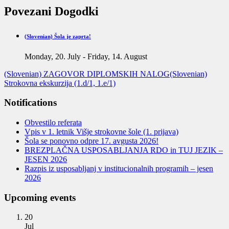
Povezani Dogodki
(Slovenian) Šola je zaprta!
Monday, 20. July
-
Friday, 14. August
(Slovenian) ZAGOVOR DIPLOMSKIH NALOG
(Slovenian)
Strokovna ekskurzija (1.d/1, 1.e/1)
Notifications
Obvestilo referata
Vpis v 1. letnik Višje strokovne šole (1. prijava)
Šola se ponovno odpre 17. avgusta 2026!
BREZPLAČNA USPOSABLJANJA RDO in TUJ JEZIK –
JESEN 2026
Razpis iz usposabljanj v institucionalnih programih – jesen
2026
Upcoming events
20
Jul