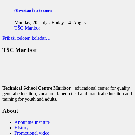
(Slovenian) Šola je zaprta!
Monday, 20. July
-
Friday, 14. August
TŠC Maribor
Prikaži celoten koledar…
TŠC Maribor
Technical School Centre Maribor
- educational center for quality
general education, vocational-theoretical and practical education and
training for youth and adults.
About
About the Institute
History
Promotional video