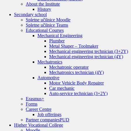
About the Institute
History
Secondary school
Spletne učilnice Moodle
Spletne učilnice Teams
Educational Courses
Mechanical Engineering
Plumber
Metal Shaper – Toolmaker
Mechanical engineering technician (3+2Y)
Mechanical engineering technician (4Y)
Mechatronics
Mechatronic operator
Mechatronics technician (4Y)
Automotive
Motor Vehicle Body Repairer
Car mechanic
Auto-service technician (3+2Y)
Erasmus+
Forms
Career Centre
Job offerings
Partner companies
PUD
Higher Vocational College
Moodle