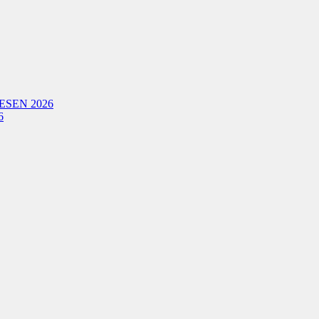
ESEN 2026
6