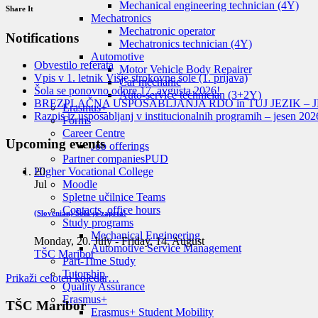
Mechanical engineering technician (4Y)
Share It
Mechatronics
Mechatronic operator
Notifications
Mechatronics technician (4Y)
Automotive
Obvestilo referata
Motor Vehicle Body Repairer
Vpis v 1. letnik Višje strokovne šole (1. prijava)
Car mechanic
Šola se ponovno odpre 17. avgusta 2026!
Auto-service technician (3+2Y)
BREZPLAČNA USPOSABLJANJA RDO in TUJ JEZIK – J
Erasmus+
Razpis iz usposabljanj v institucionalnih programih – jesen 202
Forms
Career Centre
Upcoming events
Job offerings
Partner companies
PUD
20
Higher Vocational College
Jul
Moodle
Spletne učilnice Teams
Contacts, office hours
(Slovenian) Šola je zaprta!
Study programs
Mechanical Engineering
Monday, 20. July
-
Friday, 14. August
Automotive Service Management
TŠC Maribor
Part-Time Study
Tutorship
Prikaži celoten koledar…
Quality Assurance
Erasmus+
TŠC Maribor
Erasmus+ Student Mobility