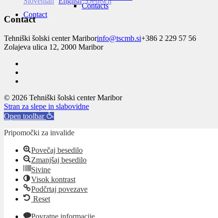
Slovenian
English
Deutsch
Contacts
Contact
Contact
Tehniški šolski center Maribor
info@tscmb.si
+386 2 229 57 56
Zolajeva ulica 12, 2000 Maribor
© 2026 Tehniški šolski center Maribor
Stran za slepe in slabovidne
Open toolbar
Pripomočki za invalide
Povečaj besedilo
Zmanjšaj besedilo
Sivine
Visok kontrast
Podčrtaj povezave
Reset
Povratne informacije