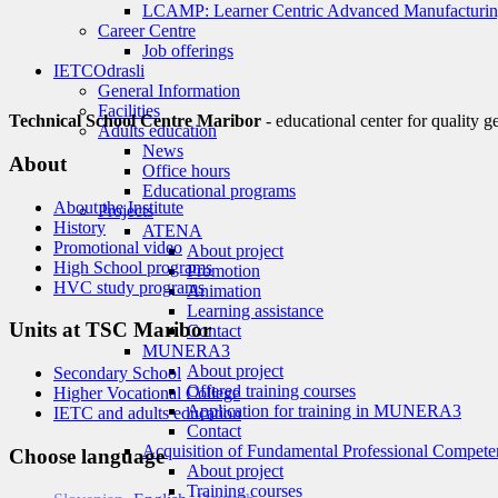
LCAMP: Learner Centric Advanced Manufacturin
Career Centre
Job offerings
IETC
Odrasli
General Information
Facilities
Technical School Centre Maribor
- educational center for quality g
Adults education
News
About
Office hours
Educational programs
About the Institute
Projects
History
ATENA
Promotional video
About project
High School programs
Promotion
HVC study programs
Animation
Learning assistance
Units at TSC Maribor
Contact
MUNERA3
About project
Secondary School
Offered training courses
Higher Vocational College
Application for training in MUNERA3
IETC and adults education
Contact
Acquisition of Fundamental Professional Compete
Choose language
About project
Training courses