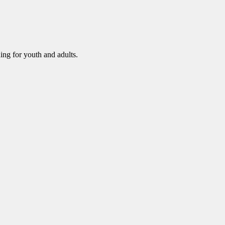
ning for youth and adults.