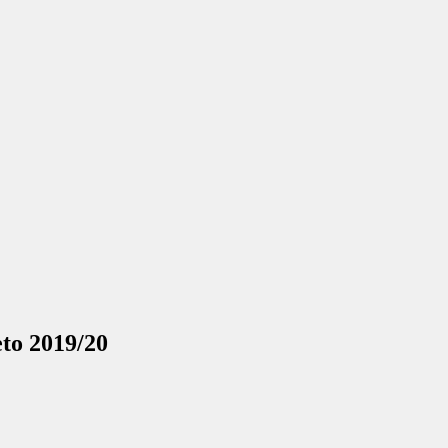
eto 2019/20