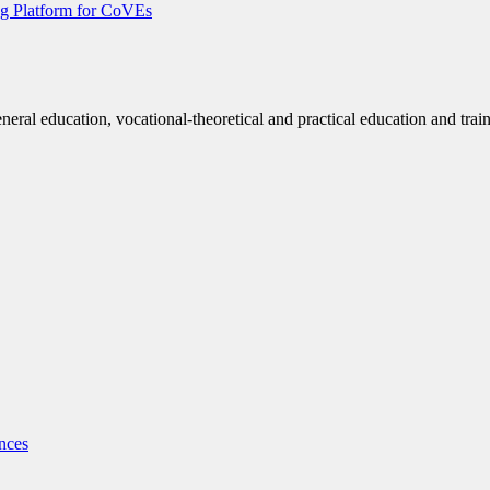
g Platform for CoVEs
eneral education, vocational-theoretical and practical education and trai
nces