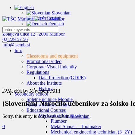
Slovenian
English
Deutsch
Zolajeva ulica 12 | 2000 Maribor
02 229 57 56
info@tscmb.si
Info
Classrooms and equipment
Promotional video
Corporate Visual Indentity
Regulations
Data Protection (GDPR)
About the Institute
History
22
May
Friday May 24th, 2019
Secondary school
Spletne učilnice Moodle
(Slovenian) Naročilo učbenikov za šolsko l
Spletne učilnice Teams
Educational Courses
Mechanical Engineering
Sorry, this entry is only available in
Slovenian
.
Plumber
0
Metal Shaper – Toolmaker
Mechanical engineering technician (3+2Y)