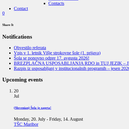
Contacts
Contact
0
Share It
Notifications
Obvestilo referata
Vpis v 1. letnik Višje strokovne šole (1. prijava)
Šola se ponovno odpre 17. avgusta 2026!
BREZPLAČNA USPOSABLJANJA RDO in TUJ JEZIK – J
Razpis iz usposabljanj v institucionalnih programih – jesen 202
Upcoming events
20
Jul
(Slovenian) Šola je zaprta!
Monday, 20. July
-
Friday, 14. August
TŠC Maribor