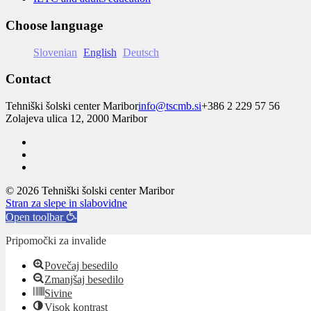
Choose language
Slovenian
English
Deutsch
Contact
Tehniški šolski center Maribor
info@tscmb.si
+386 2 229 57 56
Zolajeva ulica 12, 2000 Maribor
© 2026 Tehniški šolski center Maribor
Stran za slepe in slabovidne
Open toolbar
Pripomočki za invalide
Povečaj besedilo
Zmanjšaj besedilo
Sivine
Visok kontrast