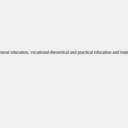
eneral education, vocational-theoretical and practical education and trai