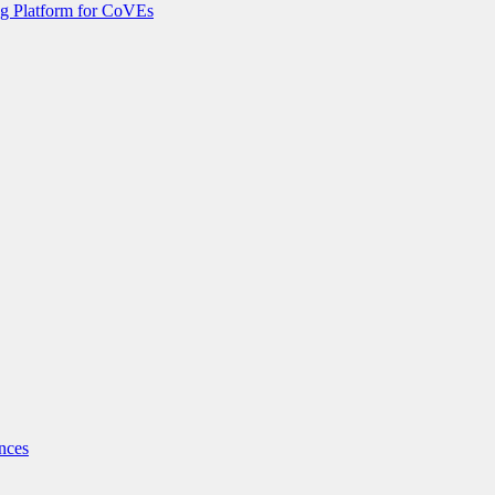
g Platform for CoVEs
nces