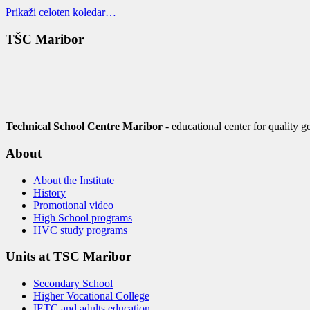
Prikaži celoten koledar…
TŠC Maribor
Technical School Centre Maribor
- educational center for quality g
About
About the Institute
History
Promotional video
High School programs
HVC study programs
Units at TSC Maribor
Secondary School
Higher Vocational College
IETC and adults education