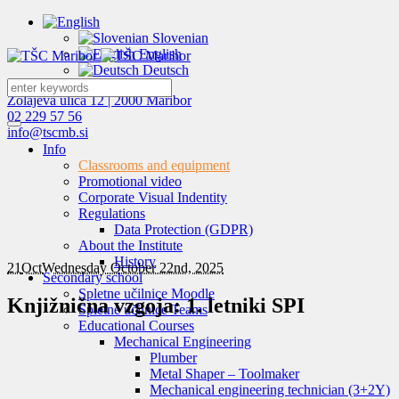
Slovenian
English
Deutsch
Zolajeva ulica 12 | 2000 Maribor
02 229 57 56
info@tscmb.si
Info
Classrooms and equipment
Promotional video
Corporate Visual Indentity
Regulations
Data Protection (GDPR)
About the Institute
History
21
Oct
Wednesday October 22nd, 2025
Secondary school
Spletne učilnice Moodle
Knjižnična vzgoja: 1. letniki SPI
Spletne učilnice Teams
Educational Courses
Mechanical Engineering
Plumber
Metal Shaper – Toolmaker
Mechanical engineering technician (3+2Y)