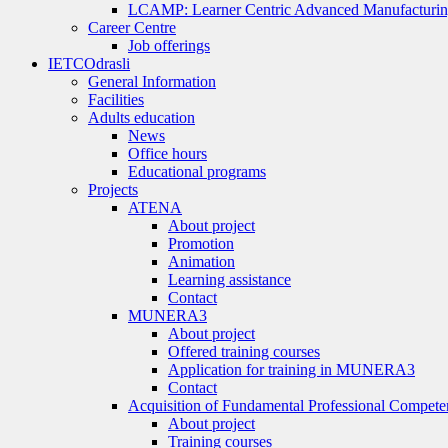
LCAMP: Learner Centric Advanced Manufacturin
Career Centre
Job offerings
IETC
Odrasli
General Information
Facilities
Adults education
News
Office hours
Educational programs
Projects
ATENA
About project
Promotion
Animation
Learning assistance
Contact
MUNERA3
About project
Offered training courses
Application for training in MUNERA3
Contact
Acquisition of Fundamental Professional Compete
About project
Training courses