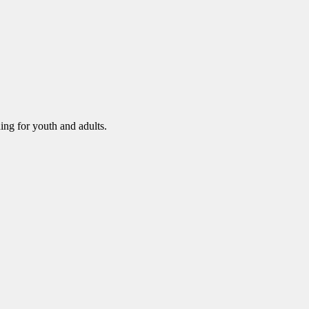
ning for youth and adults.