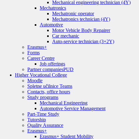
Mechanical engineering technician (4Y)
Mechatronics
Mechatronic operator
Mechatronics technician (4Y)
Automotive
Motor Vehicle Body Repairer
Car mechanic
Auto-service technician (3+2Y)
Erasmus+
Forms
Career Centre
Job offerings
Partner companies
PUD
Higher Vocational College
Moodle
Spletne učilnice Teams
Contacts, office hours
Study programs
Mechanical Engineering
Automotive Service Management
Part-Time Study
Tutorship
Quality Assurance
Erasmus+
Erasmus+ Student Mobility