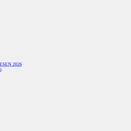
ESEN 2026
6