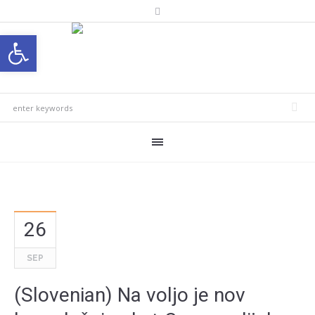
Open toolbar
26
SEP
(Slovenian) Na voljo je nov