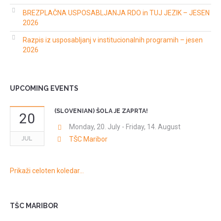
BREZPLAČNA USPOSABLJANJA RDO in TUJ JEZIK – JESEN
2026
Razpis iz usposabljanj v institucionalnih programih – jesen
2026
UPCOMING EVENTS
(SLOVENIAN) ŠOLA JE ZAPRTA!
20
Monday, 20. July
-
Friday, 14. August
JUL
TŠC Maribor
Prikaži celoten koledar…
TŠC MARIBOR