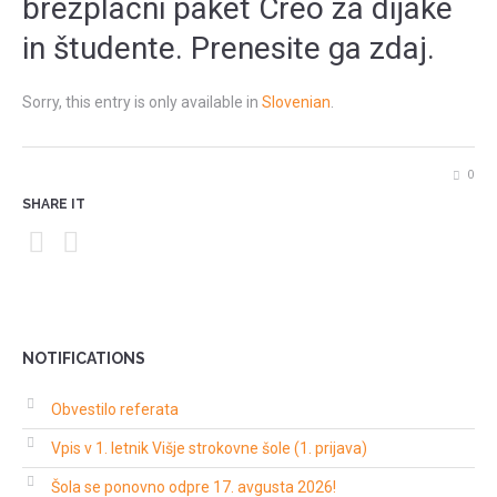
brezplačni paket Creo za dijake
in študente. Prenesite ga zdaj.
Sorry, this entry is only available in
Slovenian
.
0
SHARE IT
NOTIFICATIONS
Obvestilo referata
Vpis v 1. letnik Višje strokovne šole (1. prijava)
Šola se ponovno odpre 17. avgusta 2026!