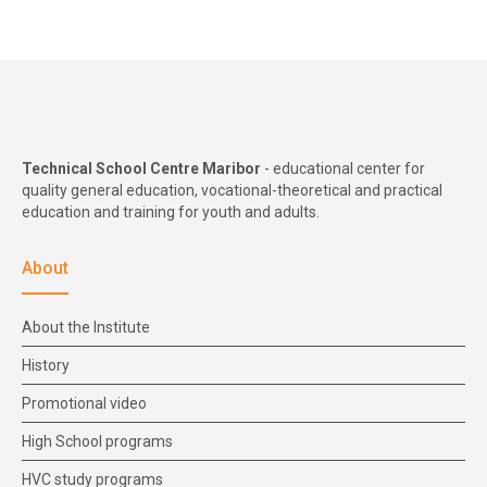
Technical School Centre Maribor
- educational center for
quality general education, vocational-theoretical and practical
education and training for youth and adults.
About
About the Institute
History
Promotional video
High School programs
HVC study programs