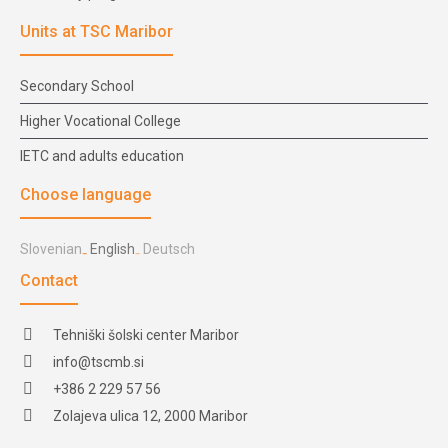
Units at TSC Maribor
Secondary School
Higher Vocational College
IETC and adults education
Choose language
Slovenian
English
Deutsch
Contact
Tehniški šolski center Maribor
info@tscmb.si
+386 2 229 57 56
Zolajeva ulica 12, 2000 Maribor