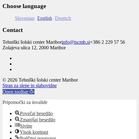
Choose language
Slovenian
English
Deutsch
Contact
Tehniški šolski center Maribor
info@tscmb.si
+386 2 229 57 56
Zolajeva ulica 12, 2000 Maribor
© 2026 Tehniški šolski center Maribor
Stran za slepe in slabovidne
Open toolbar
Pripomočki za invalide
Povečaj besedilo
Zmanjšaj besedilo
Sivine
Visok kontrast
Podčrtaj povezave