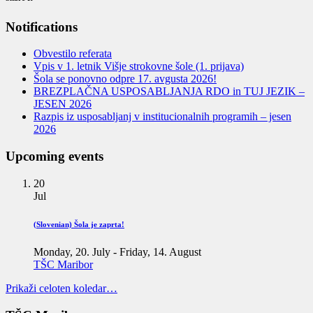
Notifications
Obvestilo referata
Vpis v 1. letnik Višje strokovne šole (1. prijava)
Šola se ponovno odpre 17. avgusta 2026!
BREZPLAČNA USPOSABLJANJA RDO in TUJ JEZIK –
JESEN 2026
Razpis iz usposabljanj v institucionalnih programih – jesen
2026
Upcoming events
20
Jul
(Slovenian) Šola je zaprta!
Monday, 20. July
-
Friday, 14. August
TŠC Maribor
Prikaži celoten koledar…