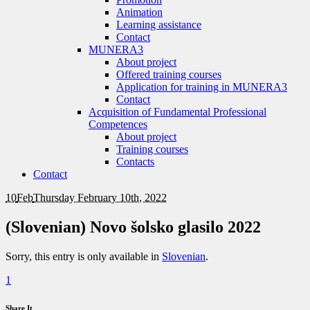
Animation
Learning assistance
Contact
MUNERA3
About project
Offered training courses
Application for training in MUNERA3
Contact
Acquisition of Fundamental Professional
Competences
About project
Training courses
Contacts
Contact
10
Feb
Thursday February 10th, 2022
(Slovenian) Novo šolsko glasilo 2022
Sorry, this entry is only available in
Slovenian
.
1
Share It