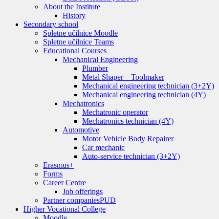
About the Institute
History
Secondary school
Spletne učilnice Moodle
Spletne učilnice Teams
Educational Courses
Mechanical Engineering
Plumber
Metal Shaper – Toolmaker
Mechanical engineering technician (3+2Y)
Mechanical engineering technician (4Y)
Mechatronics
Mechatronic operator
Mechatronics technician (4Y)
Automotive
Motor Vehicle Body Repairer
Car mechanic
Auto-service technician (3+2Y)
Erasmus+
Forms
Career Centre
Job offerings
Partner companies
PUD
Higher Vocational College
Moodle