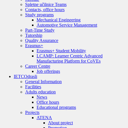
Spletne učilnice Teams
Contacts, office hours
Study programs
Mechanical Engineering
Automotive Service Management
Part-Time Study
Tutorship
Quality Assurance
Erasmus+
Erasmus+ Student Mobility
LCAMP: Learner Centric Advanced
Manufacturing Platform for CoVEs
Career Centre
Job offerings
IETC
Odrasli
General Information
Facilities
Adults education
News
Office hours
Educational programs
Projects
ATENA
About project
Promotion