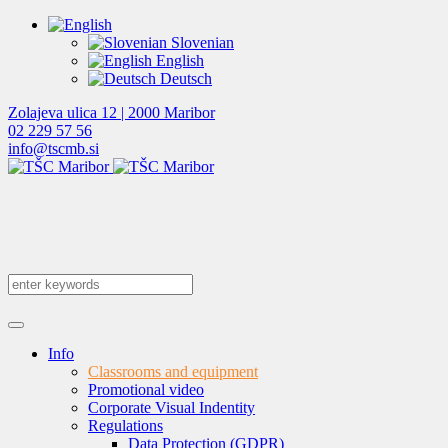
Slovenian
English
Deutsch
Zolajeva ulica 12 | 2000 Maribor
02 229 57 56
info@tscmb.si
Info
Classrooms and equipment
Promotional video
Corporate Visual Indentity
Regulations
Data Protection (GDPR)