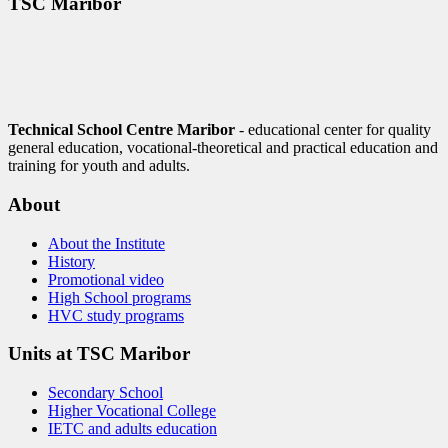
TŠC Maribor
Technical School Centre Maribor
- educational center for quality
general education, vocational-theoretical and practical education and
training for youth and adults.
About
About the Institute
History
Promotional video
High School programs
HVC study programs
Units at TSC Maribor
Secondary School
Higher Vocational College
IETC and adults education