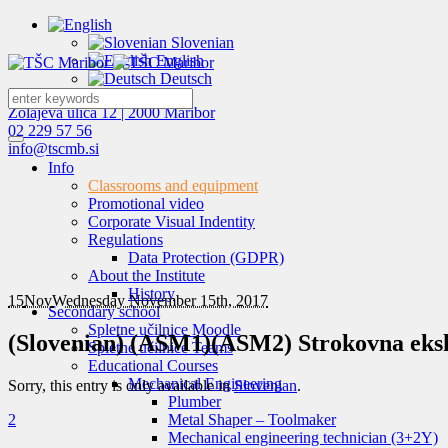
Slovenian
English
Deutsch
Zolajeva ulica 12 | 2000 Maribor
02 229 57 56
info@tscmb.si
Info
Classrooms and equipment
Promotional video
Corporate Visual Indentity
Regulations
Data Protection (GDPR)
About the Institute
History
15
Nov
Wednesday November 15th, 2017
Secondary school
Spletne učilnice Moodle
(Slovenian) (ASM1)(ASM2) Strokovna eksku
Spletne učilnice Teams
Educational Courses
Mechanical Engineering
Sorry, this entry is only available in
Slovenian
.
Plumber
2
Metal Shaper – Toolmaker
Mechanical engineering technician (3+2Y)