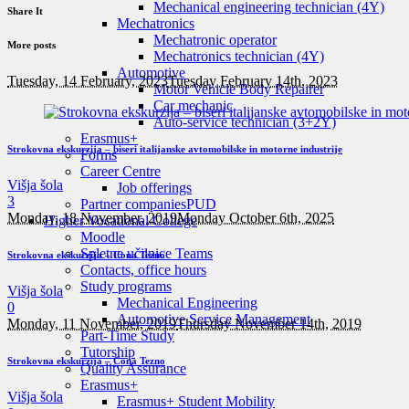
Mechanical engineering technician (4Y)
Share It
Mechatronics
Mechatronic operator
More posts
Mechatronics technician (4Y)
Automotive
Tuesday, 14 February, 2023
Tuesday February 14th, 2023
Motor Vehicle Body Repairer
Car mechanic
Auto-service technician (3+2Y)
Erasmus+
Strokovna ekskurzija – biseri italijanske avtomobilske in motorne industrije
Forms
Career Centre
Višja šola
Job offerings
3
Partner companies
PUD
Monday, 18 November, 2019
Monday October 6th, 2025
Higher Vocational College
Moodle
Spletne učilnice Teams
Strokovna ekskurzija – Cona Tezno
Contacts, office hours
Study programs
Višja šola
Mechanical Engineering
0
Automotive Service Management
Monday, 11 November, 2019
Thursday November 14th, 2019
Part-Time Study
Tutorship
Strokovna ekskurzija – Cona Tezno
Quality Assurance
Erasmus+
Višja šola
Erasmus+ Student Mobility