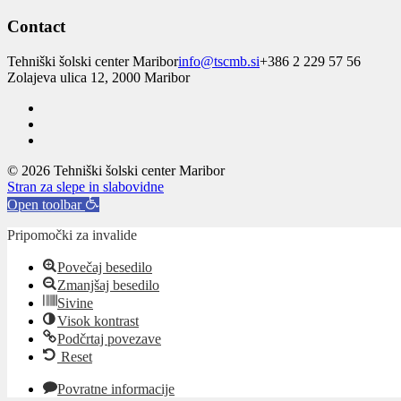
Contact
Tehniški šolski center Maribor
info@tscmb.si
+386 2 229 57 56
Zolajeva ulica 12, 2000 Maribor
© 2026 Tehniški šolski center Maribor
Stran za slepe in slabovidne
Open toolbar
Pripomočki za invalide
Povečaj besedilo
Zmanjšaj besedilo
Sivine
Visok kontrast
Podčrtaj povezave
Reset
Povratne informacije