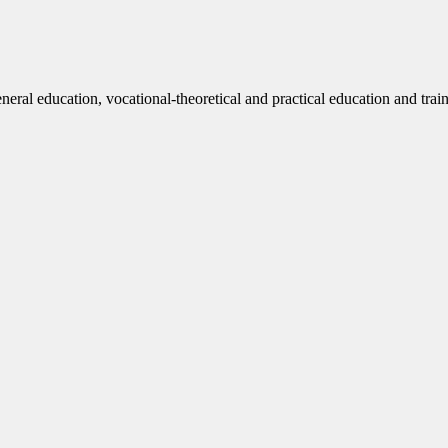
eneral education, vocational-theoretical and practical education and trai