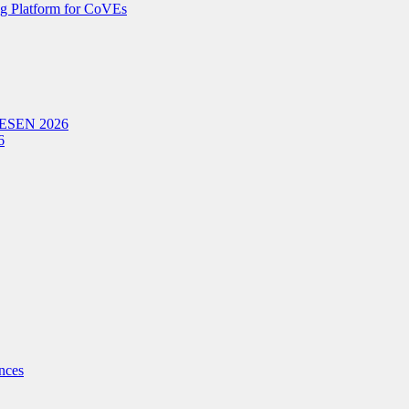
g Platform for CoVEs
ESEN 2026
6
nces