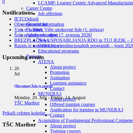
0
LCAMP: Learner Centric Advanced Manufacturin
Career Centre
Notifications
Job offerings
IETC
Odrasli
Obvestilo referata
General Information
Vpis v 1. letnik Višje strokovne šole (1. prijava)
Facilities
Šola se ponovno odpre 17. avgusta 2026!
Adults education
BREZPLAČNA USPOSABLJANJA RDO in TUJ JEZIK – J
News
Razpis iz usposabljanj v institucionalnih programih – jesen 202
Office hours
Educational programs
Projects
Upcoming events
ATENA
About project
20
Promotion
Jul
Animation
Learning assistance
(Slovenian) Šola je zaprta!
Contact
MUNERA3
Monday, 20. July
-
Friday, 14. August
About project
TŠC Maribor
Offered training courses
Application for training in MUNERA3
Prikaži celoten koledar…
Contact
Acquisition of Fundamental Professional Compete
TŠC Maribor
About project
Training courses