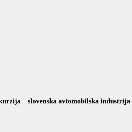
rzija – slovenska avtomobilska industrija