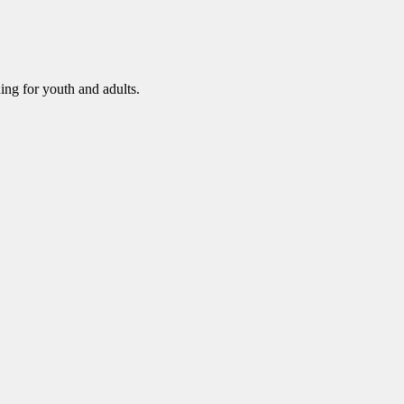
ning for youth and adults.