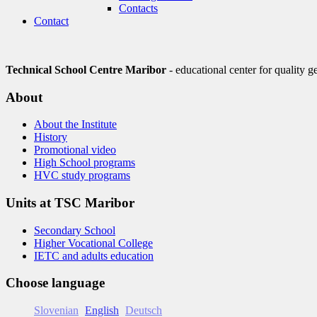
Contacts
Contact
Technical School Centre Maribor
- educational center for quality g
About
About the Institute
History
Promotional video
High School programs
HVC study programs
Units at TSC Maribor
Secondary School
Higher Vocational College
IETC and adults education
Choose language
Slovenian
English
Deutsch