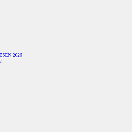
ESEN 2026
6