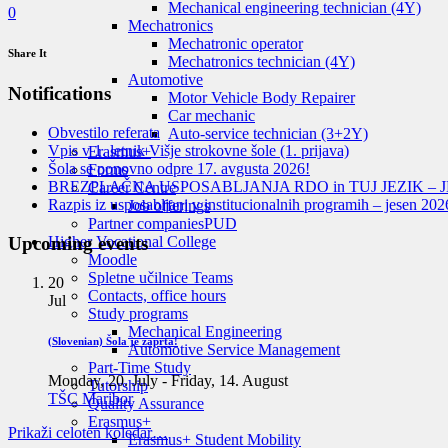
Mechanical engineering technician (4Y)
0
Mechatronics
Mechatronic operator
Share It
Mechatronics technician (4Y)
Automotive
Notifications
Motor Vehicle Body Repairer
Car mechanic
Obvestilo referata
Auto-service technician (3+2Y)
Vpis v 1. letnik Višje strokovne šole (1. prijava)
Erasmus+
Šola se ponovno odpre 17. avgusta 2026!
Forms
BREZPLAČNA USPOSABLJANJA RDO in TUJ JEZIK – J
Career Centre
Razpis iz usposabljanj v institucionalnih programih – jesen 202
Job offerings
Partner companies
PUD
Upcoming events
Higher Vocational College
Moodle
Spletne učilnice Teams
20
Contacts, office hours
Jul
Study programs
Mechanical Engineering
(Slovenian) Šola je zaprta!
Automotive Service Management
Part-Time Study
Monday, 20. July
-
Friday, 14. August
Tutorship
TŠC Maribor
Quality Assurance
Erasmus+
Prikaži celoten koledar…
Erasmus+ Student Mobility