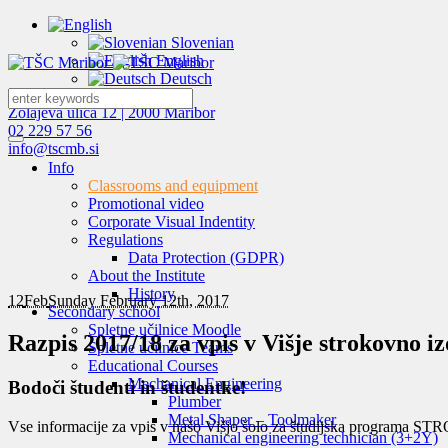
Slovenian
English
Deutsch
Zolajeva ulica 12 | 2000 Maribor
02 229 57 56
info@tscmb.si
Info
Classrooms and equipment
Promotional video
Corporate Visual Indentity
Regulations
Data Protection (GDPR)
About the Institute
History
12
Feb
Sunday February 12th, 2017
Secondary school
Spletne učilnice Moodle
Razpis 2017/18 za vpis v Višje strokovno i
Spletne učilnice Teams
Educational Courses
Mechanical Engineering
Bodoči študenti in študentke!
Plumber
Metal Shaper – Toolmaker
Vse informacije za vpis v našo Višjo šolo za študijska prog
Mechanical engineering technician (3+2Y)