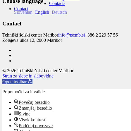
Choose language
Contacts
Contact
Slovenian
English
Deutsch
Contact
Tehniški šolski center Maribor
info@tscmb.si
+386 2 229 57 56
Zolajeva ulica 12, 2000 Maribor
© 2026 Tehniški šolski center Maribor
Stran za slepe in slabovidne
Open toolbar
Pripomočki za invalide
Povečaj besedilo
Zmanjšaj besedilo
Sivine
Visok kontrast
Podčrtaj povezave