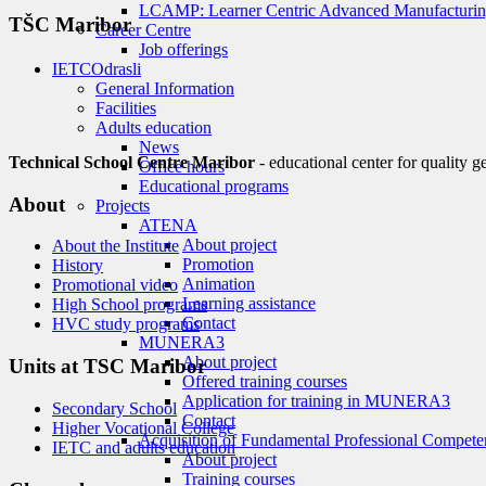
LCAMP: Learner Centric Advanced Manufacturin
TŠC Maribor
Career Centre
Job offerings
IETC
Odrasli
General Information
Facilities
Adults education
News
Technical School Centre Maribor
- educational center for quality g
Office hours
Educational programs
About
Projects
ATENA
About project
About the Institute
Promotion
History
Animation
Promotional video
Learning assistance
High School programs
Contact
HVC study programs
MUNERA3
About project
Units at TSC Maribor
Offered training courses
Application for training in MUNERA3
Secondary School
Contact
Higher Vocational College
Acquisition of Fundamental Professional Compete
IETC and adults education
About project
Training courses