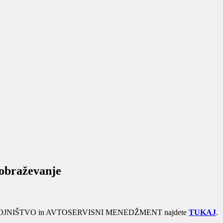
zobraževanje
rama STROJNIŠTVO in AVTOSERVISNI MENEDŽMENT najdete
TUKAJ
.