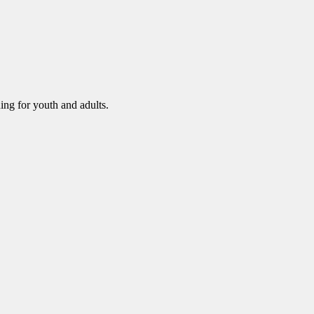
ning for youth and adults.