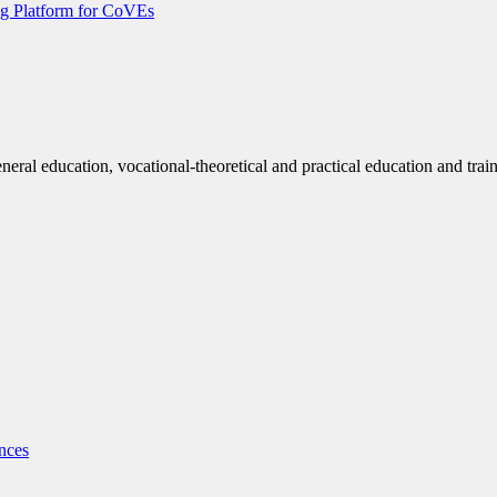
g Platform for CoVEs
eneral education, vocational-theoretical and practical education and trai
nces