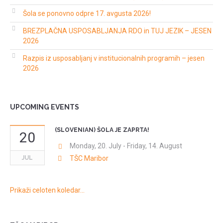
Šola se ponovno odpre 17. avgusta 2026!
BREZPLAČNA USPOSABLJANJA RDO in TUJ JEZIK – JESEN
2026
Razpis iz usposabljanj v institucionalnih programih – jesen
2026
UPCOMING EVENTS
(SLOVENIAN) ŠOLA JE ZAPRTA!
20
Monday, 20. July
-
Friday, 14. August
JUL
TŠC Maribor
Prikaži celoten koledar…