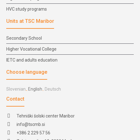
HVC study programs
Units at TSC Maribor
Secondary School
Higher Vocational College
IETC and adults education
Choose language
Slovenian
English
Deutsch
Contact
Tehniški šolski center Maribor
info@tscmb.si
+386 2 229 57 56