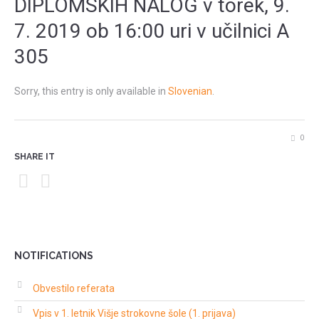
DIPLOMSKIH NALOG v torek, 9.
7. 2019 ob 16:00 uri v učilnici A
305
Sorry, this entry is only available in
Slovenian
.
0
SHARE IT
NOTIFICATIONS
Obvestilo referata
Vpis v 1. letnik Višje strokovne šole (1. prijava)