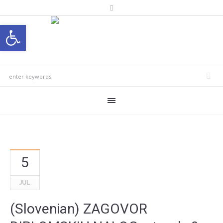
Open toolbar
5
JUL
(Slovenian) ZAGOVOR