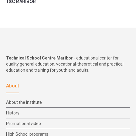
TŠC MARIBOR
Technical School Centre Maribor
- educational center for
quality general education, vocational-theoretical and practical
education and training for youth and adults.
About
About the Institute
History
Promotional video
High School programs