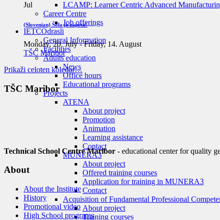
LCAMP: Learner Centric Advanced Manufacturin
Jul
Career Centre
Job offerings
(Slovenian) Šola je zaprta!
IETC
Odrasli
General Information
Monday, 20. July
-
Friday, 14. August
Facilities
TŠC Maribor
Adults education
News
Prikaži celoten koledar…
Office hours
Educational programs
TŠC Maribor
Projects
ATENA
About project
Promotion
Animation
Learning assistance
Contact
Technical School Centre Maribor
- educational center for quality g
MUNERA3
About project
About
Offered training courses
Application for training in MUNERA3
About the Institute
Contact
History
Acquisition of Fundamental Professional Compete
Promotional video
About project
High School programs
Training courses