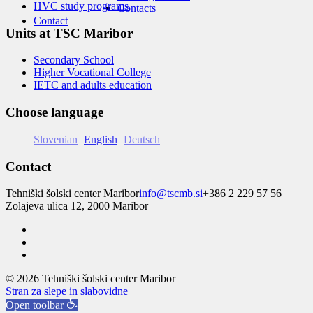
HVC study programs
Contacts
Contact
Units at TSC Maribor
Secondary School
Higher Vocational College
IETC and adults education
Choose language
Slovenian
English
Deutsch
Contact
Tehniški šolski center Maribor
info@tscmb.si
+386 2 229 57 56
Zolajeva ulica 12, 2000 Maribor
© 2026 Tehniški šolski center Maribor
Stran za slepe in slabovidne
Open toolbar