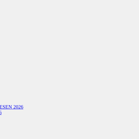
ESEN 2026
6