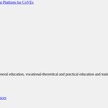
g Platform for CoVEs
eneral education, vocational-theoretical and practical education and trai
nces