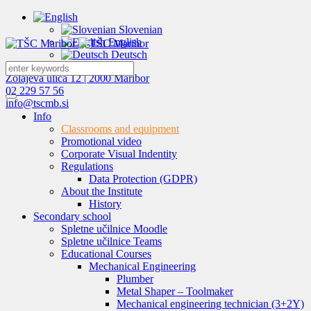
Slovenian
English
Deutsch
Zolajeva ulica 12 | 2000 Maribor
02 229 57 56
info@tscmb.si
Info
Classrooms and equipment
Promotional video
Corporate Visual Indentity
Regulations
Data Protection (GDPR)
About the Institute
History
Secondary school
Spletne učilnice Moodle
Spletne učilnice Teams
Educational Courses
Mechanical Engineering
Plumber
Metal Shaper – Toolmaker
Mechanical engineering technician (3+2Y)