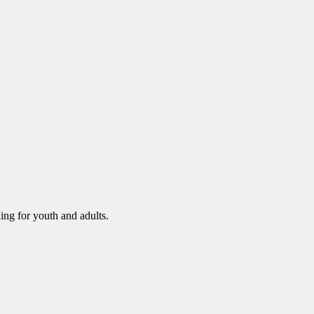
ning for youth and adults.