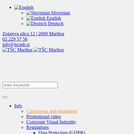
Slovenian
English
Deutsch
Zolajeva ulica 12 | 2000 Maribor
02 229 57 56
info@tscmb.si
Info
Classrooms and equipment
Promotional video
Corporate Visual Indentity
Regulations
Data Protection (GDPR)