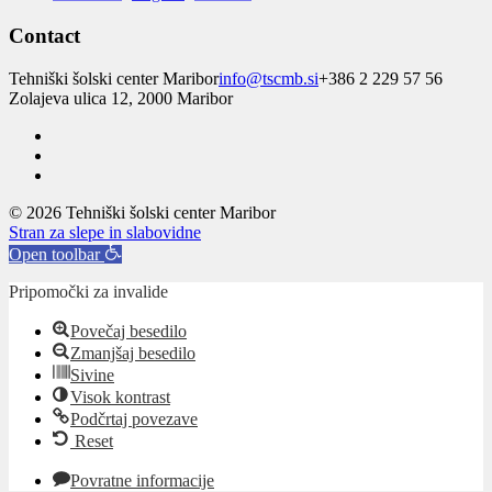
Contact
Tehniški šolski center Maribor
info@tscmb.si
+386 2 229 57 56
Zolajeva ulica 12, 2000 Maribor
© 2026 Tehniški šolski center Maribor
Stran za slepe in slabovidne
Open toolbar
Pripomočki za invalide
Povečaj besedilo
Zmanjšaj besedilo
Sivine
Visok kontrast
Podčrtaj povezave
Reset
Povratne informacije