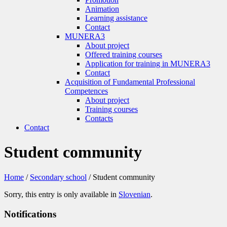
Animation
Learning assistance
Contact
MUNERA3
About project
Offered training courses
Application for training in MUNERA3
Contact
Acquisition of Fundamental Professional
Competences
About project
Training courses
Contacts
Contact
Student community
Home
/
Secondary school
/
Student community
Sorry, this entry is only available in
Slovenian
.
Notifications