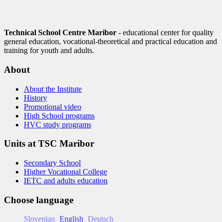
Technical School Centre Maribor
- educational center for quality
general education, vocational-theoretical and practical education and
training for youth and adults.
About
About the Institute
History
Promotional video
High School programs
HVC study programs
Units at TSC Maribor
Secondary School
Higher Vocational College
IETC and adults education
Choose language
Slovenian
English
Deutsch