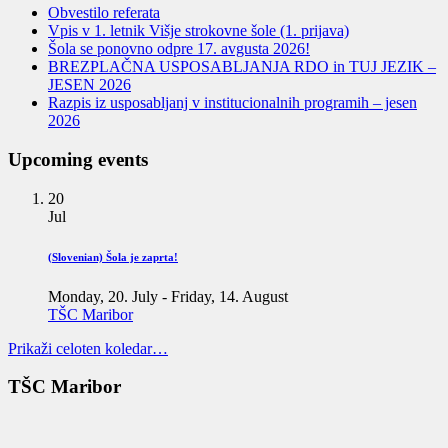
Obvestilo referata
Vpis v 1. letnik Višje strokovne šole (1. prijava)
Šola se ponovno odpre 17. avgusta 2026!
BREZPLAČNA USPOSABLJANJA RDO in TUJ JEZIK –
JESEN 2026
Razpis iz usposabljanj v institucionalnih programih – jesen
2026
Upcoming events
20
Jul
(Slovenian) Šola je zaprta!
Monday, 20. July
-
Friday, 14. August
TŠC Maribor
Prikaži celoten koledar…
TŠC Maribor