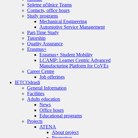
Spletne učilnice Teams
Contacts, office hours
Study programs
Mechanical Engineering
Automotive Service Management
Part-Time Study
Tutorship
Quality Assurance
Erasmus+
Erasmus+ Student Mobility
LCAMP: Learner Centric Advanced
Manufacturing Platform for CoVEs
Career Centre
Job offerings
IETC
Odrasli
General Information
Facilities
Adults education
News
Office hours
Educational programs
Projects
ATENA
About project
Promotion