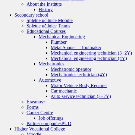
About the Institute
History
Secondary school
Spletne učilnice Moodle
Spletne učilnice Teams
Educational Courses
Mechanical Engineering
Plumber
Metal Shaper – Toolmaker
Mechanical engineering technician (3+2Y)
Mechanical engineering technician (4Y)
Mechatronics
Mechatronic operator
Mechatronics technician (4Y)
Automotive
Motor Vehicle Body Repairer
Car mechanic
Auto-service technician (3+2Y)
Erasmus+
Forms
Career Centre
Job offerings
Partner companies
PUD
Higher Vocational College
Moodle