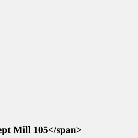
pt Mill 105</span>