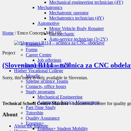
Mechanical engineering technician (4Y)
Mechatronics
Mechatronic operator
Mechatronics technician (4Y)
Automotive
Motor Vehicle Body Repairer
Home
/
Emco Concept Mill 105
Car mechanic
Auto-service technician (3+2Y)
Erasmus+
Forms
Project
Career Centre
Job offerings
(Slovenian) B114 – učilnica za CNC obdela
Partner companies
PUD
Higher Vocational College
Moodle
Sorry, this entry is only available in Slovenian.
Spletne učilnice Teams
Contacts, office hours
Study programs
Mechanical Engineering
Automotive Service Management
Technical School Centre Maribor
- educational center for quality g
Part-Time Study
Tutorship
About
Quality Assurance
Erasmus+
About the Institute
Erasmus+ Student Mobility