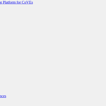
g Platform for CoVEs
nces