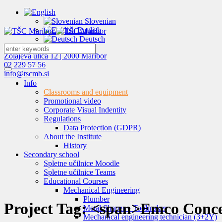
Slovenian
English
Deutsch
Zolajeva ulica 12 | 2000 Maribor
02 229 57 56
info@tscmb.si
Info
Classrooms and equipment
Promotional video
Corporate Visual Indentity
Regulations
Data Protection (GDPR)
About the Institute
History
Secondary school
Spletne učilnice Moodle
Spletne učilnice Teams
Educational Courses
Mechanical Engineering
Plumber
Project Tag: <span>Emco Conce
Metal Shaper – Toolmaker
Mechanical engineering technician (3+2Y)