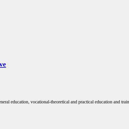
ve
eneral education, vocational-theoretical and practical education and trai