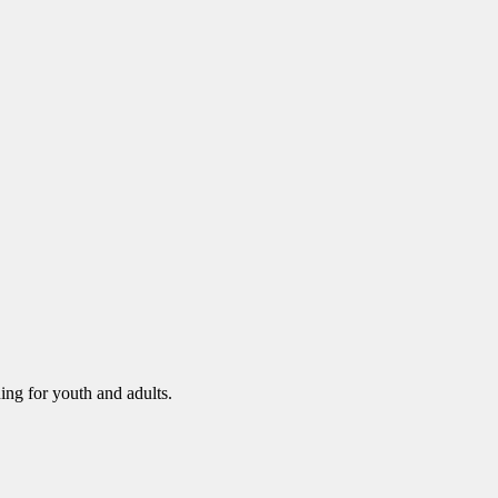
ning for youth and adults.