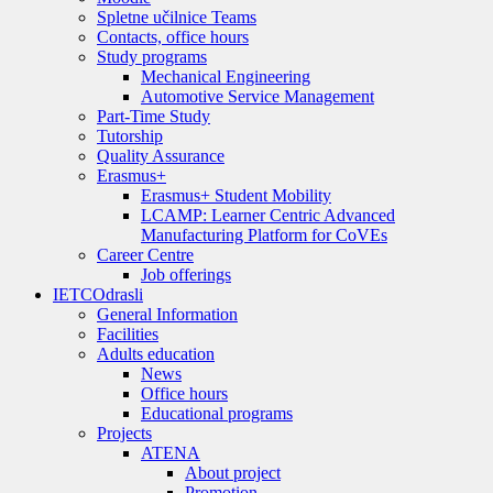
Spletne učilnice Teams
Contacts, office hours
Study programs
Mechanical Engineering
Automotive Service Management
Part-Time Study
Tutorship
Quality Assurance
Erasmus+
Erasmus+ Student Mobility
LCAMP: Learner Centric Advanced
Manufacturing Platform for CoVEs
Career Centre
Job offerings
IETC
Odrasli
General Information
Facilities
Adults education
News
Office hours
Educational programs
Projects
ATENA
About project
Promotion