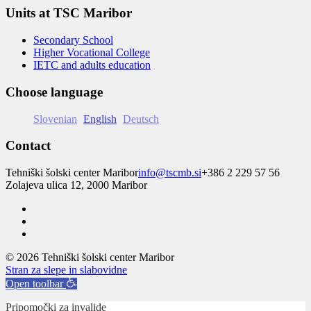
Units at TSC Maribor
Secondary School
Higher Vocational College
IETC and adults education
Choose language
Slovenian
English
Deutsch
Contact
Tehniški šolski center Maribor
info@tscmb.si
+386 2 229 57 56
Zolajeva ulica 12, 2000 Maribor
© 2026 Tehniški šolski center Maribor
Stran za slepe in slabovidne
Open toolbar
Pripomočki za invalide