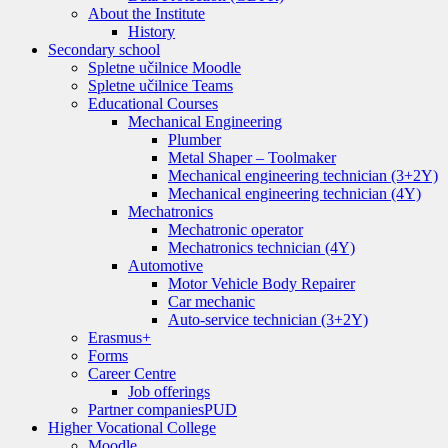
About the Institute
History
Secondary school
Spletne učilnice Moodle
Spletne učilnice Teams
Educational Courses
Mechanical Engineering
Plumber
Metal Shaper – Toolmaker
Mechanical engineering technician (3+2Y)
Mechanical engineering technician (4Y)
Mechatronics
Mechatronic operator
Mechatronics technician (4Y)
Automotive
Motor Vehicle Body Repairer
Car mechanic
Auto-service technician (3+2Y)
Erasmus+
Forms
Career Centre
Job offerings
Partner companies
PUD
Higher Vocational College
Moodle