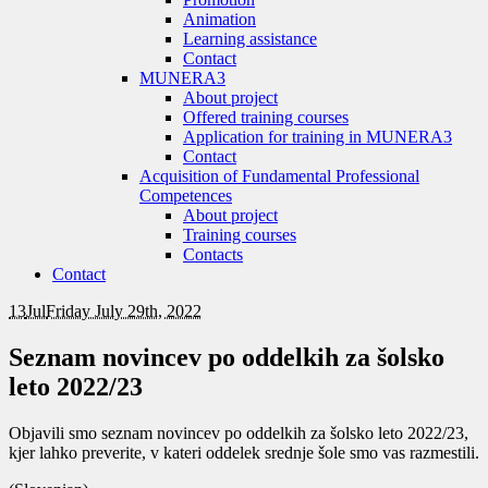
Animation
Learning assistance
Contact
MUNERA3
About project
Offered training courses
Application for training in MUNERA3
Contact
Acquisition of Fundamental Professional
Competences
About project
Training courses
Contacts
Contact
13
Jul
Friday July 29th, 2022
Seznam novincev po oddelkih za šolsko
leto 2022/23
Objavili smo seznam novincev po oddelkih za šolsko leto 2022/23,
kjer lahko preverite, v kateri oddelek srednje šole smo vas razmestili.