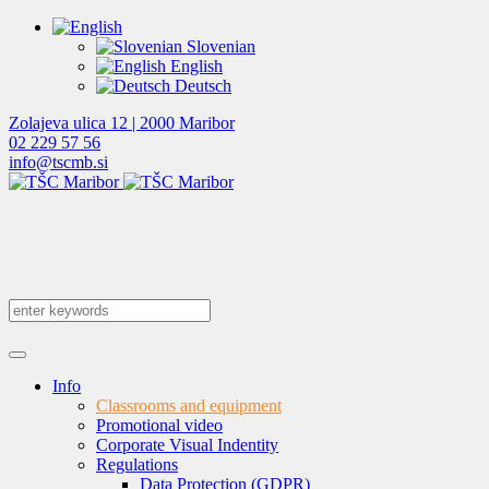
Slovenian
English
Deutsch
Zolajeva ulica 12 | 2000 Maribor
02 229 57 56
info@tscmb.si
Info
Classrooms and equipment
Promotional video
Corporate Visual Indentity
Regulations
Data Protection (GDPR)