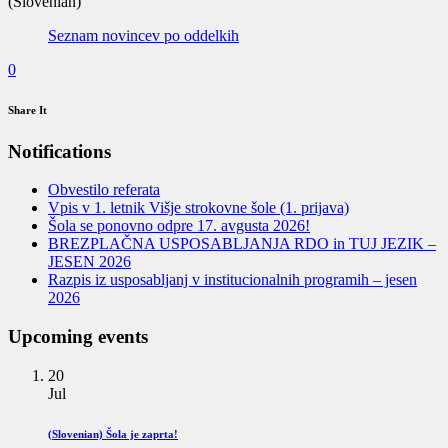
(Slovenian)
Seznam novincev po oddelkih
0
Share It
Notifications
Obvestilo referata
Vpis v 1. letnik Višje strokovne šole (1. prijava)
Šola se ponovno odpre 17. avgusta 2026!
BREZPLAČNA USPOSABLJANJA RDO in TUJ JEZIK –
JESEN 2026
Razpis iz usposabljanj v institucionalnih programih – jesen
2026
Upcoming events
20
Jul
(Slovenian) Šola je zaprta!