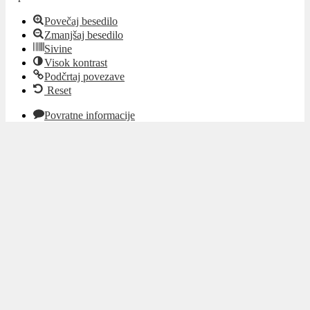
Povečaj besedilo
Zmanjšaj besedilo
Sivine
Visok kontrast
Podčrtaj povezave
Reset
Povratne informacije