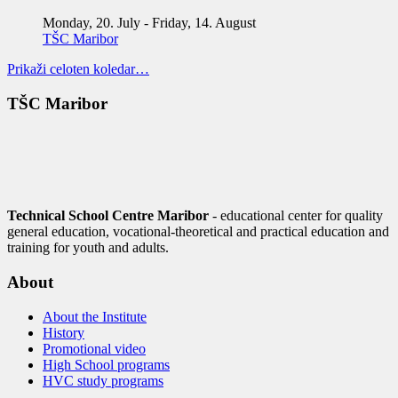
Monday, 20. July
-
Friday, 14. August
TŠC Maribor
Prikaži celoten koledar…
TŠC Maribor
Technical School Centre Maribor
- educational center for quality
general education, vocational-theoretical and practical education and
training for youth and adults.
About
About the Institute
History
Promotional video
High School programs
HVC study programs