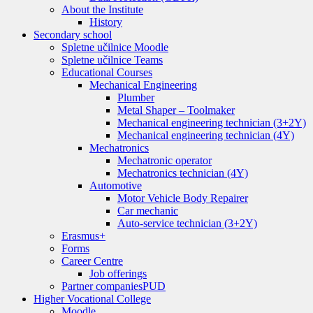
About the Institute
History
Secondary school
Spletne učilnice Moodle
Spletne učilnice Teams
Educational Courses
Mechanical Engineering
Plumber
Metal Shaper – Toolmaker
Mechanical engineering technician (3+2Y)
Mechanical engineering technician (4Y)
Mechatronics
Mechatronic operator
Mechatronics technician (4Y)
Automotive
Motor Vehicle Body Repairer
Car mechanic
Auto-service technician (3+2Y)
Erasmus+
Forms
Career Centre
Job offerings
Partner companies
PUD
Higher Vocational College
Moodle