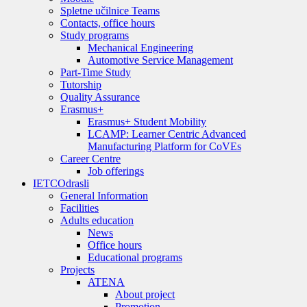
Spletne učilnice Teams
Contacts, office hours
Study programs
Mechanical Engineering
Automotive Service Management
Part-Time Study
Tutorship
Quality Assurance
Erasmus+
Erasmus+ Student Mobility
LCAMP: Learner Centric Advanced
Manufacturing Platform for CoVEs
Career Centre
Job offerings
IETC
Odrasli
General Information
Facilities
Adults education
News
Office hours
Educational programs
Projects
ATENA
About project
Promotion