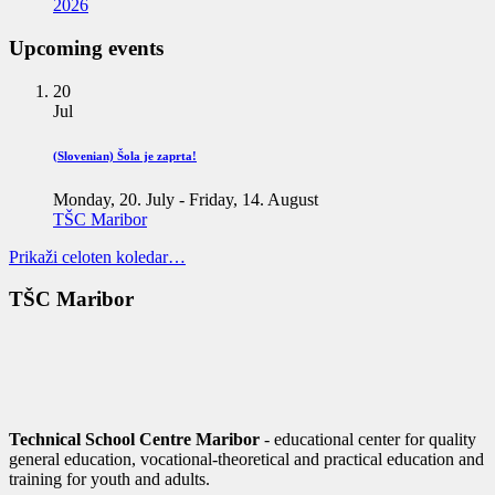
2026
Upcoming events
20
Jul
(Slovenian) Šola je zaprta!
Monday, 20. July
-
Friday, 14. August
TŠC Maribor
Prikaži celoten koledar…
TŠC Maribor
Technical School Centre Maribor
- educational center for quality
general education, vocational-theoretical and practical education and
training for youth and adults.