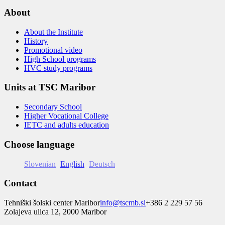
About
About the Institute
History
Promotional video
High School programs
HVC study programs
Units at TSC Maribor
Secondary School
Higher Vocational College
IETC and adults education
Choose language
Slovenian
English
Deutsch
Contact
Tehniški šolski center Maribor
info@tscmb.si
+386 2 229 57 56
Zolajeva ulica 12, 2000 Maribor