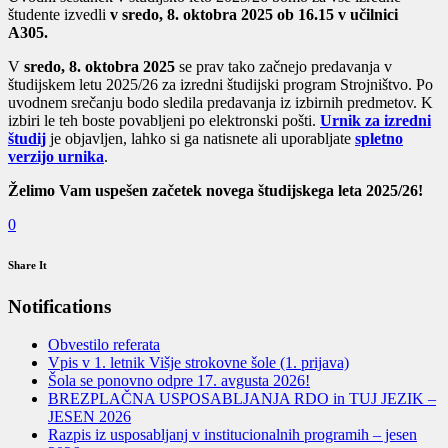
študente izvedli
v sredo, 8. oktobra 2025 ob 16.15 v učilnici
A305.
V
sredo, 8. oktobra 2025
se prav tako začnejo predavanja v
študijskem letu 2025/26 za izredni študijski program Strojništvo. Po
uvodnem srečanju bodo sledila predavanja iz izbirnih predmetov. K
izbiri le teh boste povabljeni po elektronski pošti.
Urnik za izredni
študij
je objavljen, lahko si ga natisnete ali uporabljate
spletno
verzijo urnika
.
Želimo Vam uspešen začetek novega študijskega leta 2025/26!
0
Share It
Notifications
Obvestilo referata
Vpis v 1. letnik Višje strokovne šole (1. prijava)
Šola se ponovno odpre 17. avgusta 2026!
BREZPLAČNA USPOSABLJANJA RDO in TUJ JEZIK –
JESEN 2026
Razpis iz usposabljanj v institucionalnih programih – jesen