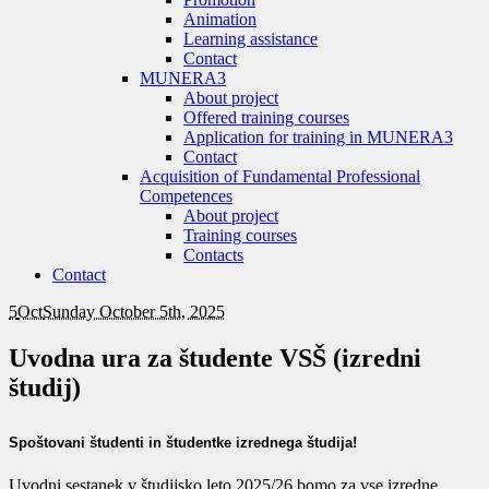
Animation
Learning assistance
Contact
MUNERA3
About project
Offered training courses
Application for training in MUNERA3
Contact
Acquisition of Fundamental Professional
Competences
About project
Training courses
Contacts
Contact
5
Oct
Sunday October 5th, 2025
Uvodna ura za študente VSŠ (izredni
študij)
Spoštovani študenti in študentke izrednega študija!
Uvodni sestanek v študijsko leto 2025/26 bomo za vse izredne