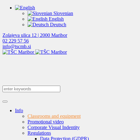
Slovenian
English
Deutsch
Zolajeva ulica 12 | 2000 Maribor
02 229 57 56
info@tscmb.si
Info
Classrooms and equipment
Promotional video
Corporate Visual Indentity
Regulations
Data Protection (GDPR)