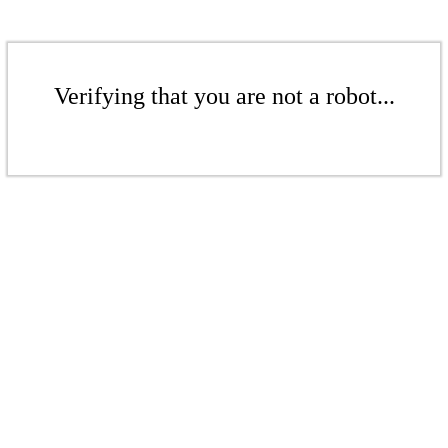
Verifying that you are not a robot...