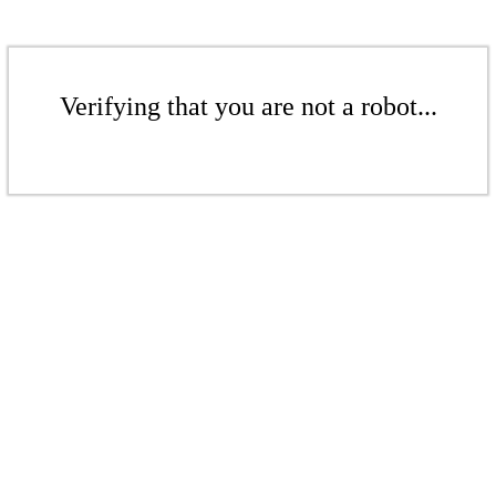
Verifying that you are not a robot...