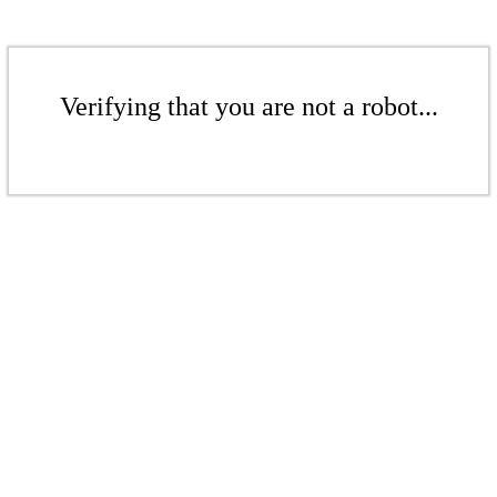
Verifying that you are not a robot...