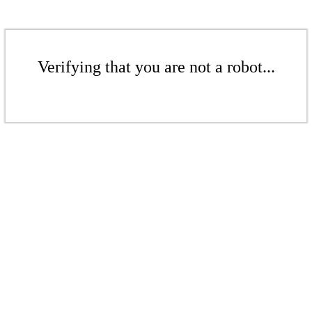
Verifying that you are not a robot...