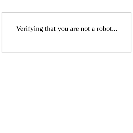
Verifying that you are not a robot...